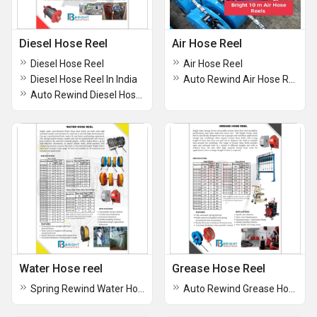
Diesel Hose Reel
Air Hose Reel
Diesel Hose Reel
Air Hose Reel
Diesel Hose Reel In India
Auto Rewind Air Hose Reel
Auto Rewind Diesel Hose Reel
Water Hose reel
Grease Hose Reel
Spring Rewind Water Hose Reel
Auto Rewind Grease Hose Reel