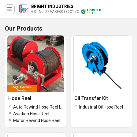
BRIGHT INDUSTRIES
TRUSTED
GST No. 27AARFB0886C1ZC
SELLER
Our Products
Hose Reel
Oil Transfer Kit
Auto Rewind Hose Reel In Pune
Industrial Oil Hose Reel
Aviation Hose Reel
Motor Rewind Hose Reel