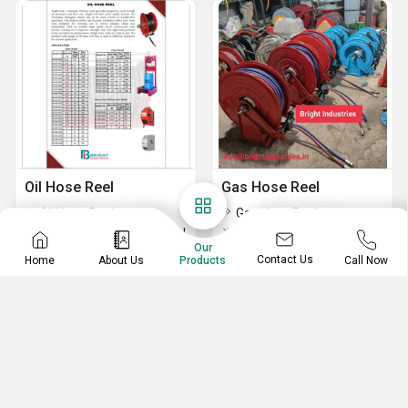
Oil Hose Reel
Gas Hose Reel
Oil Hose Reel
Gas Hose Reel
Auto Rewind Oil hose reel
Auto rewind Gas Hose Reel
Our
Contact Us
Home
About Us
Call Now
Products