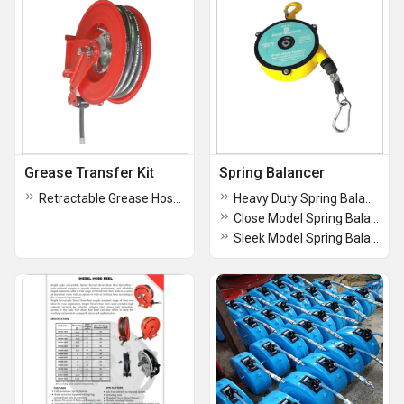
Grease Transfer Kit
Spring Balancer
Retractable Grease Hose reel
Heavy Duty Spring Balancer
Close Model Spring Balancers
Sleek Model Spring Balancer