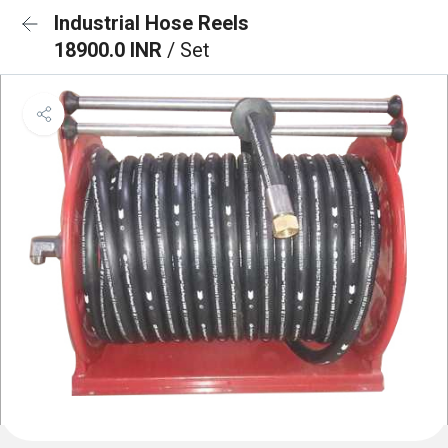
Industrial Hose Reels
18900.0 INR
/ Set