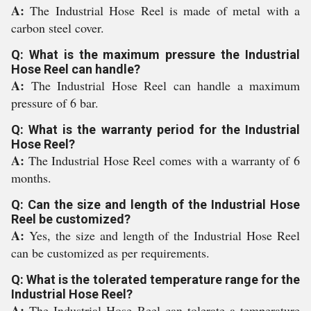
A:
The Industrial Hose Reel is made of metal with a
carbon steel cover.
Q: What is the maximum pressure the Industrial
Hose Reel can handle?
A:
The Industrial Hose Reel can handle a maximum
pressure of 6 bar.
Q: What is the warranty period for the Industrial
Hose Reel?
A:
The Industrial Hose Reel comes with a warranty of 6
months.
Q: Can the size and length of the Industrial Hose
Reel be customized?
A:
Yes, the size and length of the Industrial Hose Reel
can be customized as per requirements.
Q: What is the tolerated temperature range for the
Industrial Hose Reel?
A:
The Industrial Hose Reel can tolerate a temperature