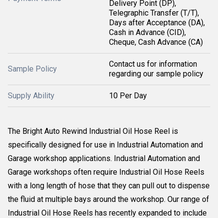
Delivery Point (DP),
Telegraphic Transfer (T/T),
Days after Acceptance (DA),
Cash in Advance (CID),
Cheque, Cash Advance (CA)
Contact us for information
Sample Policy
regarding our sample policy
Supply Ability
10 Per Day
The Bright Auto Rewind Industrial Oil Hose Reel is
specifically designed for use in Industrial Automation and
Garage workshop applications. Industrial Automation and
Garage workshops often require Industrial Oil Hose Reels
with a long length of hose that they can pull out to dispense
the fluid at multiple bays around the workshop. Our range of
Industrial Oil Hose Reels has recently expanded to include