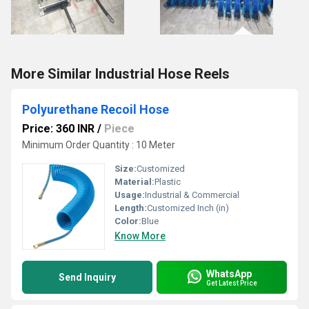
More Similar Industrial Hose Reels
Polyurethane Recoil Hose
Price: 360 INR
/
Piece
Minimum Order Quantity : 10 Meter
Size:
Customized
Material:
Plastic
Usage:
Industrial & Commercial
Length:
Customized Inch (in)
Color:
Blue
Know More
WhatsApp
Send Inquiry
Get Latest Price