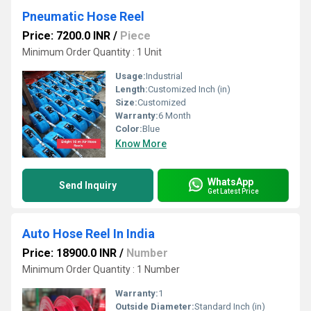
Pneumatic Hose Reel
Price: 7200.0 INR
/
Piece
Minimum Order Quantity : 1 Unit
Usage:
Industrial
Length:
Customized Inch (in)
Size:
Customized
Warranty:
6 Month
Color:
Blue
Know More
WhatsApp
Send Inquiry
Get Latest Price
Auto Hose Reel In India
Price: 18900.0 INR
/
Number
Minimum Order Quantity : 1 Number
Warranty:
1
Outside Diameter:
Standard Inch (in)