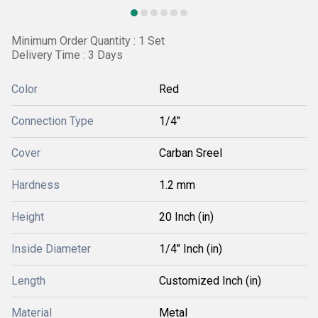
Minimum Order Quantity : 1 Set
Delivery Time : 3 Days
Color
Red
Connection Type
1/4"
Cover
Carban Sreel
Hardness
1.2 mm
Height
20 Inch (in)
Inside Diameter
1/4" Inch (in)
Length
Customized Inch (in)
Material
Metal