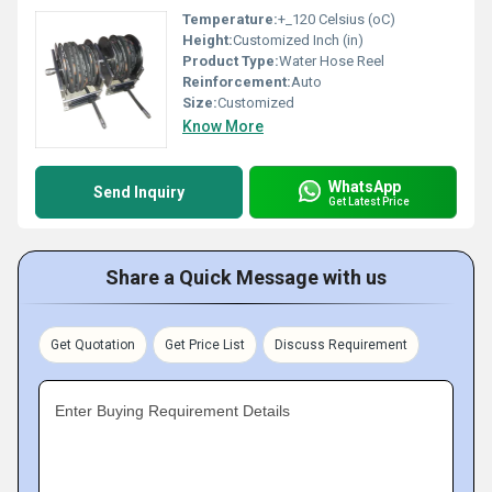
Temperature:
+_120 Celsius (oC)
Height:
Customized Inch (in)
Product Type:
Water Hose Reel
Reinforcement:
Auto
Size:
Customized
Know More
WhatsApp
Send Inquiry
Get Latest Price
Share a Quick Message with us
Get Quotation
Get Price List
Discuss Requirement
Enter Buying Requirement Details