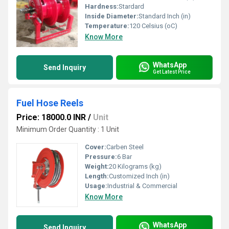
Hardness:
Stardard
Inside Diameter:
Standard Inch (in)
Temperature:
120 Celsius (oC)
Know More
WhatsApp
Send Inquiry
Get Latest Price
Fuel Hose Reels
Price: 18000.0 INR
/
Unit
Minimum Order Quantity : 1 Unit
Cover:
Carben Steel
Pressure:
6 Bar
Weight:
20 Kilograms (kg)
Length:
Customized Inch (in)
Usage:
Industrial & Commercial
Know More
WhatsApp
Send Inquiry