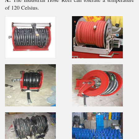
of 120 Celsius.