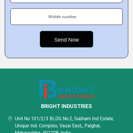
Mobile number
BRIGHT INDUSTRIES
Unit No.101/2/3 BLDG No.2, Subham Ind Estate,
Unique Ind. Complex, Vasai East,, Palghar,
Maharashtra, 401208, India