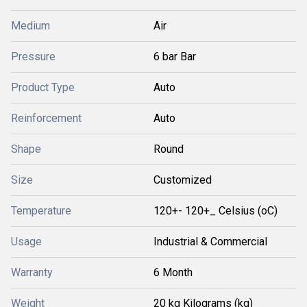
Medium
Air
Pressure
6 bar Bar
Product Type
Auto
Reinforcement
Auto
Shape
Round
Size
Customized
Temperature
120+- 120+_ Celsius (oC)
Usage
Industrial & Commercial
Warranty
6 Month
Weight
20 kg Kilograms (kg)