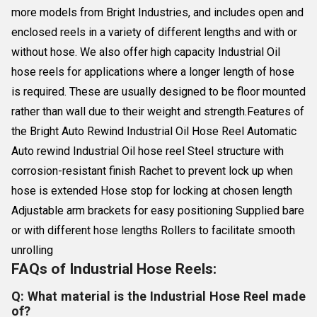
more models from Bright Industries, and includes open and
enclosed reels in a variety of different lengths and with or
without hose. We also offer high capacity Industrial Oil
hose reels for applications where a longer length of hose
is required. These are usually designed to be floor mounted
rather than wall due to their weight and strength.Features of
the Bright Auto Rewind Industrial Oil Hose Reel Automatic
Auto rewind Industrial Oil hose reel Steel structure with
corrosion-resistant finish Rachet to prevent lock up when
hose is extended Hose stop for locking at chosen length
Adjustable arm brackets for easy positioning Supplied bare
or with different hose lengths Rollers to facilitate smooth
unrolling
FAQs of Industrial Hose Reels:
Q: What material is the Industrial Hose Reel made
of?