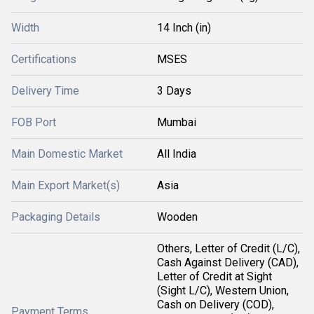
Width
14 Inch (in)
Certifications
MSES
Delivery Time
3 Days
FOB Port
Mumbai
Main Domestic Market
All India
Main Export Market(s)
Asia
Packaging Details
Wooden
Others, Letter of Credit (L/C),
Cash Against Delivery (CAD),
Letter of Credit at Sight
(Sight L/C), Western Union,
Cash on Delivery (COD),
Payment Terms