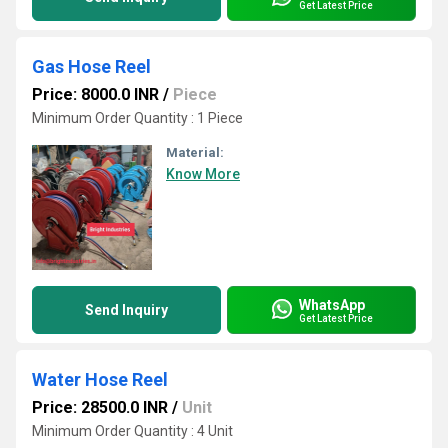
Get Latest Price
Gas Hose Reel
Price: 8000.0 INR
/
Piece
Minimum Order Quantity : 1 Piece
Material:
Know More
WhatsApp
Send Inquiry
Get Latest Price
Water Hose Reel
Price: 28500.0 INR
/
Unit
Minimum Order Quantity : 4 Unit