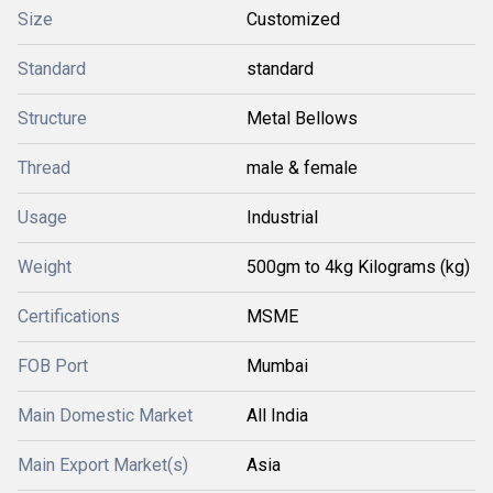
Size
Customized
Standard
standard
Structure
Metal Bellows
Thread
male & female
Usage
Industrial
Weight
500gm to 4kg Kilograms (kg)
Certifications
MSME
FOB Port
Mumbai
Main Domestic Market
All India
Main Export Market(s)
Asia