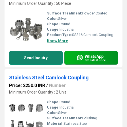
Minimum Order Quantity : 50 Piece
Surface Treatment:
Powder Coated
Color:
Silver
Shape:
Round
Usage:
Industrial
Product Type:
SS316 Camlock Coupling
Know More
WhatsApp
Send Inquiry
Get Latest Price
Stainless Steel Camlock Coupling
Price: 2250.0 INR
/
Number
Minimum Order Quantity : 2 Unit
Shape:
Round
Usage:
Industrial
Color:
Silver
Surface Treatment:
Polishing
Material:
Stainless Steel