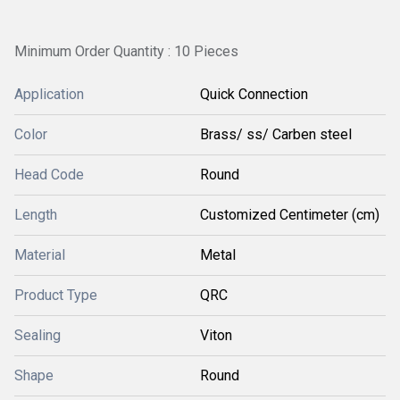
Minimum Order Quantity : 10 Pieces
Application
Quick Connection
Color
Brass/ ss/ Carben steel
Head Code
Round
Length
Customized Centimeter (cm)
Material
Metal
Product Type
QRC
Sealing
Viton
Shape
Round