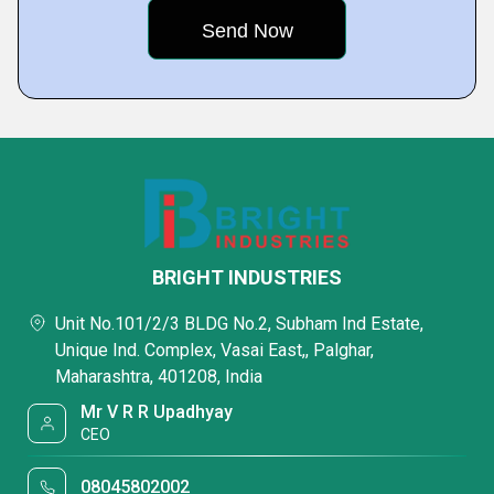
BRIGHT INDUSTRIES
Unit No.101/2/3 BLDG No.2, Subham Ind Estate,
Unique Ind. Complex, Vasai East,, Palghar,
Maharashtra, 401208, India
Mr V R R Upadhyay
CEO
08045802002