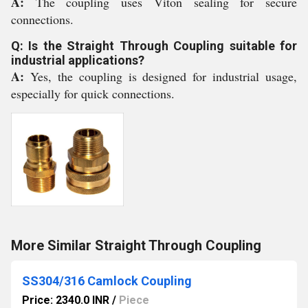
A:
The coupling uses Viton sealing for secure
connections.
Q: Is the Straight Through Coupling suitable for
industrial applications?
A:
Yes, the coupling is designed for industrial usage,
especially for quick connections.
More Similar Straight Through Coupling
SS304/316 Camlock Coupling
Price: 2340.0 INR
/
Piece