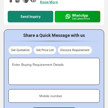
Know More
WhatsApp
Send Inquiry
Get Latest Price
Share a Quick Message with us
Get Quotation
Get Price List
Discuss Requirement
Enter Buying Requirement Details
Mobile number