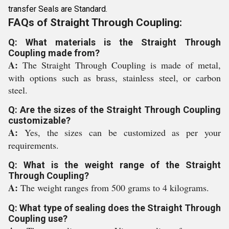
transfer Seals are Standard.
FAQs of Straight Through Coupling:
Q: What materials is the Straight Through
Coupling made from?
A:
The Straight Through Coupling is made of metal,
with options such as brass, stainless steel, or carbon
steel.
Q: Are the sizes of the Straight Through Coupling
customizable?
A:
Yes, the sizes can be customized as per your
requirements.
Q: What is the weight range of the Straight
Through Coupling?
A:
The weight ranges from 500 grams to 4 kilograms.
Q: What type of sealing does the Straight Through
Coupling use?