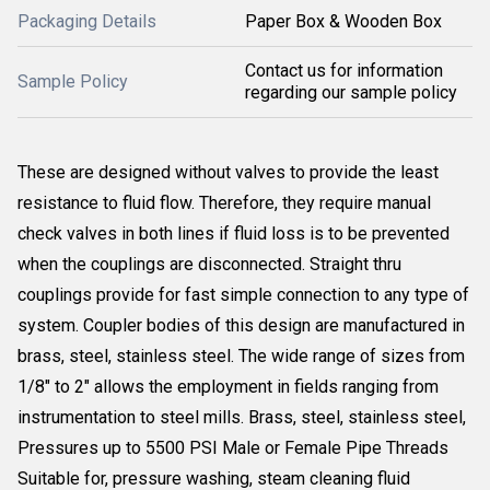
Packaging Details
Paper Box & Wooden Box
Contact us for information
Sample Policy
regarding our sample policy
These are designed without valves to provide the least
resistance to fluid flow. Therefore, they require manual
check valves in both lines if fluid loss is to be prevented
when the couplings are disconnected. Straight thru
couplings provide for fast simple connection to any type of
system. Coupler bodies of this design are manufactured in
brass, steel, stainless steel. The wide range of sizes from
1/8" to 2" allows the employment in fields ranging from
instrumentation to steel mills. Brass, steel, stainless steel,
Pressures up to 5500 PSI Male or Female Pipe Threads
Suitable for, pressure washing, steam cleaning fluid