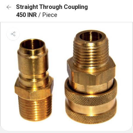
Straight Through Coupling
450 INR
/ Piece